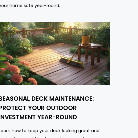
your home safe year-round.
SEASONAL DECK MAINTENANCE:
PROTECT YOUR OUTDOOR
INVESTMENT YEAR-ROUND
Learn how to keep your deck looking great and