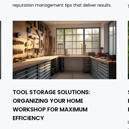
reputation management tips that deliver results.
TOOL STORAGE SOLUTIONS:
-
ORGANIZING YOUR HOME
WORKSHOP FOR MAXIMUM
EFFICIENCY