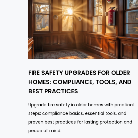
FIRE SAFETY UPGRADES FOR OLDER
HOMES: COMPLIANCE, TOOLS, AND
BEST PRACTICES
Upgrade fire safety in older homes with practical
steps: compliance basics, essential tools, and
proven best practices for lasting protection and
peace of mind.