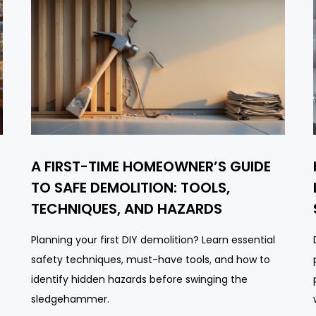
A FIRST-TIME HOMEOWNER’S GUIDE
TO SAFE DEMOLITION: TOOLS,
TECHNIQUES, AND HAZARDS
Planning your first DIY demolition? Learn essential
safety techniques, must-have tools, and how to
identify hidden hazards before swinging the
sledgehammer.