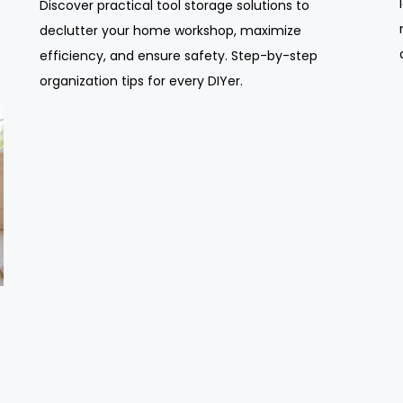
Discover practical tool storage solutions to
declutter your home workshop, maximize
efficiency, and ensure safety. Step-by-step
organization tips for every DIYer.