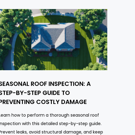
SEASONAL ROOF INSPECTION: A
STEP-BY-STEP GUIDE TO
PREVENTING COSTLY DAMAGE
Learn how to perform a thorough seasonal roof
inspection with this detailed step-by-step guide.
Prevent leaks, avoid structural damage, and keep