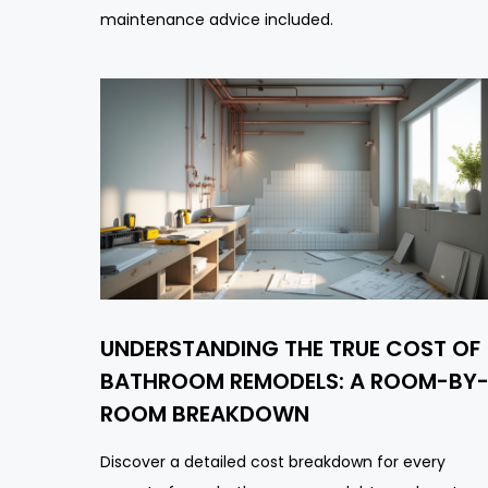
maintenance advice included.
UNDERSTANDING THE TRUE COST OF
BATHROOM REMODELS: A ROOM-BY
ROOM BREAKDOWN
Discover a detailed cost breakdown for every