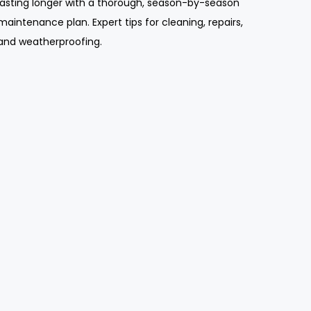
lasting longer with a thorough, season-by-season
maintenance plan. Expert tips for cleaning, repairs,
and weatherproofing.