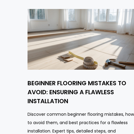
BEGINNER FLOORING MISTAKES TO
AVOID: ENSURING A FLAWLESS
INSTALLATION
Discover common beginner flooring mistakes, how
to avoid them, and best practices for a flawless
installation. Expert tips, detailed steps, and