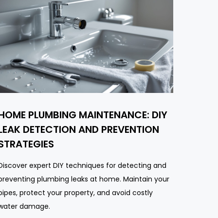
HOME PLUMBING MAINTENANCE: DIY
LEAK DETECTION AND PREVENTION
STRATEGIES
Discover expert DIY techniques for detecting and
preventing plumbing leaks at home. Maintain your
pipes, protect your property, and avoid costly
water damage.