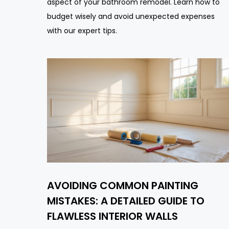
aspect of your bathroom remodel. Learn how to
budget wisely and avoid unexpected expenses
with our expert tips.
AVOIDING COMMON PAINTING
MISTAKES: A DETAILED GUIDE TO
FLAWLESS INTERIOR WALLS