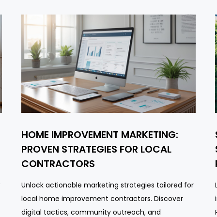
HOME IMPROVEMENT MARKETING:
PROVEN STRATEGIES FOR LOCAL
CONTRACTORS
Unlock actionable marketing strategies tailored for
local home improvement contractors. Discover
digital tactics, community outreach, and